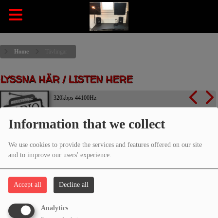
Home
Tävlingar
LYSSNA HÄR / LISTEN HERE
320kbps 44100Hz
Information that we collect
Listen now
We use cookies to provide the services and features offered on our site
and to improve our users' experience.
TÄVLINGAR
Accept all
Decline all
Analytics